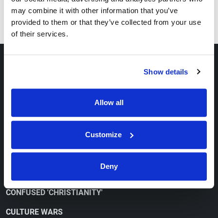
Series
may combine it with other information that you’ve
How to Overcome Depression
provided to them or that they’ve collected from your use
of their services.
ABOUT
Show details
OUR VIEWPOINT
Allow all
CONTACT
ORDER FREE LITERATURE
Customize
WATCH
Deny
CONFUSED 'CHRISTIANITY'
CULTURE WARS