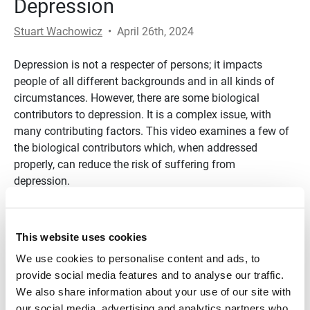
Depression
Stuart Wachowicz
•
April 26th, 2024
Depression is not a respecter of persons; it impacts
people of all different backgrounds and in all kinds of
circumstances. However, there are some biological
contributors to depression. It is a complex issue, with
many contributing factors. This video examines a few of
the biological contributors which, when addressed
properly, can reduce the risk of suffering from
depression.
Transcript
This website uses cookies
References
We use cookies to personalise content and ads, to
https://www.health.harvard.edu/mind-and-mood/what-
provide social media features and to analyse our traffic.
causes-depression
We also share information about your use of our site with
our social media, advertising and analytics partners who