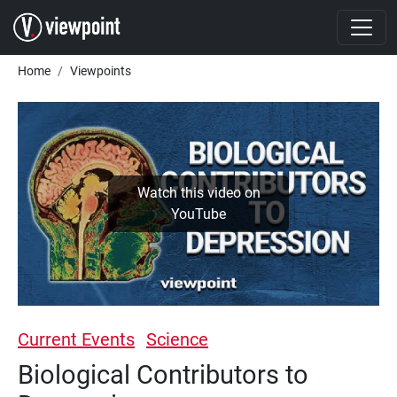
Skip to main content
Breadcrumb
Home
Viewpoints
Watch this video on
YouTube
Current Events
Science
Biological Contributors to