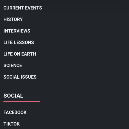
CURRENT EVENTS
HISTORY
INTERVIEWS
LIFE LESSONS
LIFE ON EARTH
SCIENCE
SOCIAL ISSUES
SOCIAL
FACEBOOK
TIKTOK