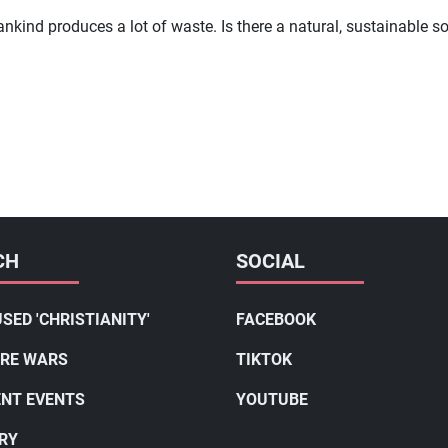
ankind produces a lot of waste. Is there a natural, sustainable
CH
SOCIAL
SED 'CHRISTIANITY'
FACEBOOK
RE WARS
TIKTOK
NT EVENTS
YOUTUBE
RY