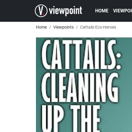
Skip to main content
Main navigatio
HOME
VIEWPO
Breadcrumb
Home
Viewpoints
Cattails Eco-Heroes