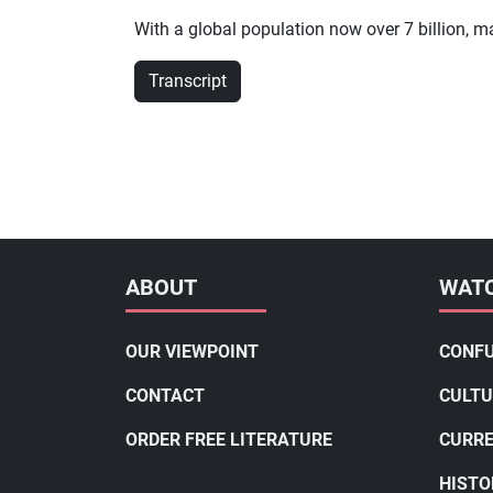
With a global population now over 7 billion, m
Transcript
ABOUT
WAT
OUR VIEWPOINT
CONFU
CONTACT
CULTU
ORDER FREE LITERATURE
CURRE
HISTO