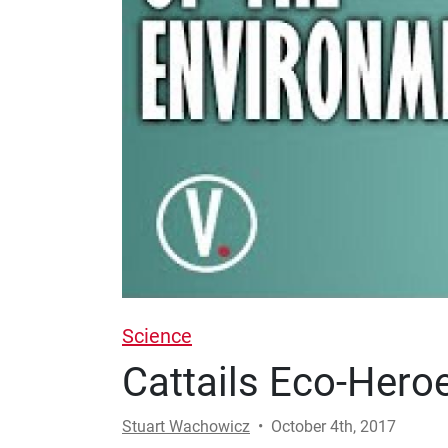
Science
Cattails Eco-Hero
Stuart Wachowicz
•
October 4th, 2017