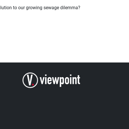
 solution to our growing sewage dilemma?