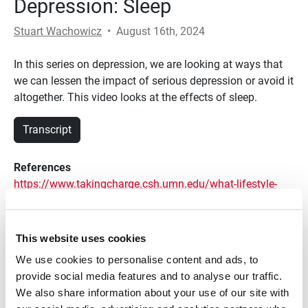
Depression: Sleep
Stuart Wachowicz
•
August 16th, 2024
In this series on depression, we are looking at ways that
we can lessen the impact of serious depression or avoid it
altogether. This video looks at the effects of sleep.
Transcript
References
https://www.takingcharge.csh.umn.edu/what-lifestyle-
changes-are-recommended-anxiety-and-depression
https://www.healthline.com/health/sleep-
This website uses cookies
deprivation/effects-on-body#1
We use cookies to personalise content and ads, to
https://www.health.harvard.edu/newsletter_article/sleep-
provide social media features and to analyse our traffic.
and-mental-health
We also share information about your use of our site with