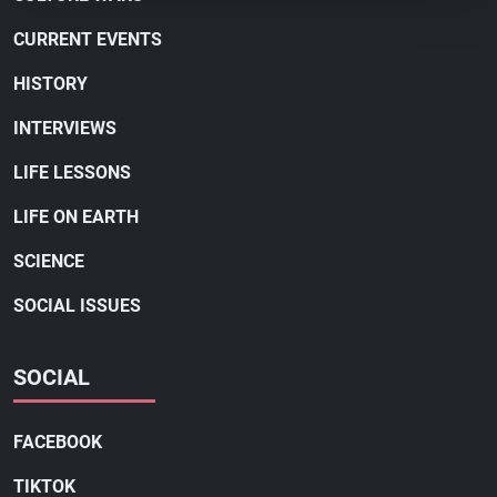
CURRENT EVENTS
HISTORY
INTERVIEWS
LIFE LESSONS
LIFE ON EARTH
SCIENCE
SOCIAL ISSUES
SOCIAL
FACEBOOK
TIKTOK