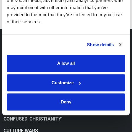
our social media, advertising and analytics partners who
Series
may combine it with other information that you’ve
How to Overcome Depression
provided to them or that they’ve collected from your use
of their services.
ABOUT
Show details
OUR VIEWPOINT
Allow all
CONTACT
ORDER FREE LITERATURE
Customize
WATCH
Deny
CONFUSED 'CHRISTIANITY'
CULTURE WARS