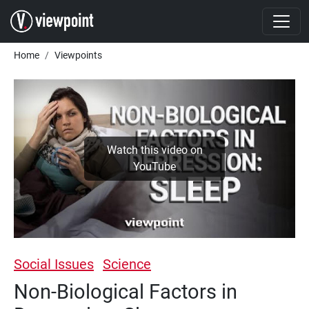
Skip to main content
Breadcrumb
Home
Viewpoints
Watch this video on
YouTube
Social Issues
Science
Non-Biological Factors in