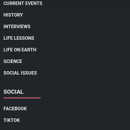
CURRENT EVENTS
HISTORY
INTERVIEWS
LIFE LESSONS
LIFE ON EARTH
SCIENCE
SOCIAL ISSUES
SOCIAL
FACEBOOK
TIKTOK