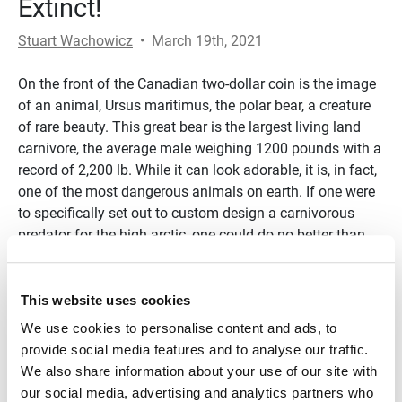
Extinct!
Stuart Wachowicz
•
March 19th, 2021
On the front of the Canadian two-dollar coin is the image
of an animal, Ursus maritimus, the polar bear, a creature
of rare beauty. This great bear is the largest living land
carnivore, the average male weighing 1200 pounds with a
record of 2,200 lb. While it can look adorable, it is, in fact,
one of the most dangerous animals on earth. If one were
to specifically set out to custom design a carnivorous
predator for the high arctic, one could do no better than
Ursus maritimus. It can thrive in temperatures averaging
-30 F in the winter, in a barren ice-covered land bordered
by the freezing brine of the Arctic Ocean. What enables
This website uses cookies
this noble creature to survive in one of the harshest
We use cookies to personalise content and ads, to
climates on earth?
provide social media features and to analyse our traffic.
We also share information about your use of our site with
Transcript
our social media, advertising and analytics partners who