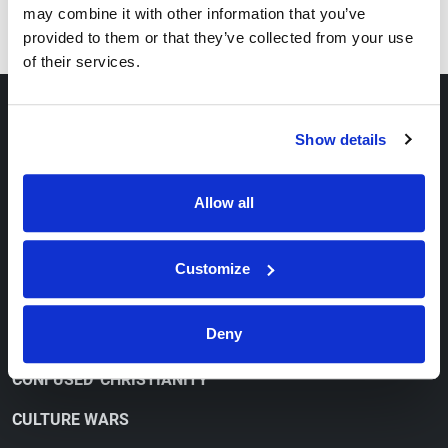
may combine it with other information that you’ve
provided to them or that they’ve collected from your use
of their services.
ABOUT
Show details
OUR VIEWPOINT
Allow all
CONTACT
ORDER FREE LITERATURE
Customize
WATCH
Deny
CONFUSED 'CHRISTIANITY'
CULTURE WARS