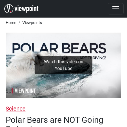
Skip to main content
Breadcrumb
Home
Viewpoints
Watch this video on
YouTube
Science
Polar Bears are NOT Going