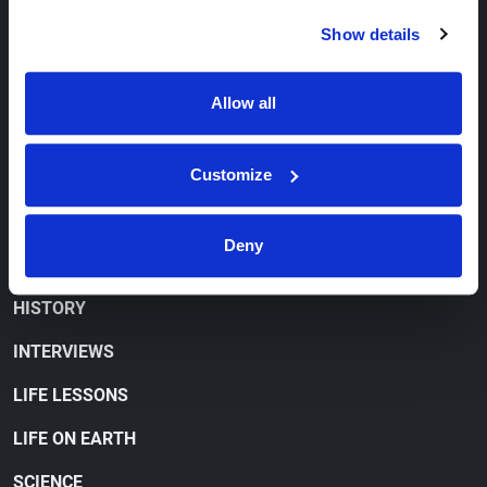
CONTACT
Show details
ORDER FREE LITERATURE
Allow all
WATCH
Customize
CONFUSED 'CHRISTIANITY'
CULTURE WARS
Deny
CURRENT EVENTS
HISTORY
INTERVIEWS
LIFE LESSONS
LIFE ON EARTH
SCIENCE