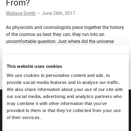
From?
Wallace Smith
•
June 28th, 2017
As physicists and cosmologists piece together the history
of the cosmos as best they can, they run into an
uncomfortable question: Just where did the universe
come from?
Transcript
This website uses cookies
We use cookies to personalise content and ads, to
provide social media features and to analyse our traffic.
We also share information about your use of our site with
our social media, advertising and analytics partners who
ABOUT
may combine it with other information that you’ve
provided to them or that they’ve collected from your use
of their services.
OUR VIEWPOINT