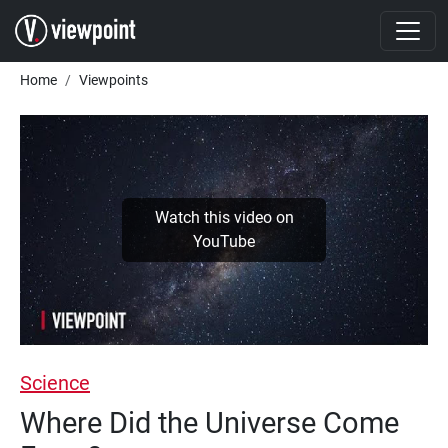
Skip to main content
Breadcrumb
Home
Viewpoints
Watch this video on
YouTube
Science
Where Did the Universe Come