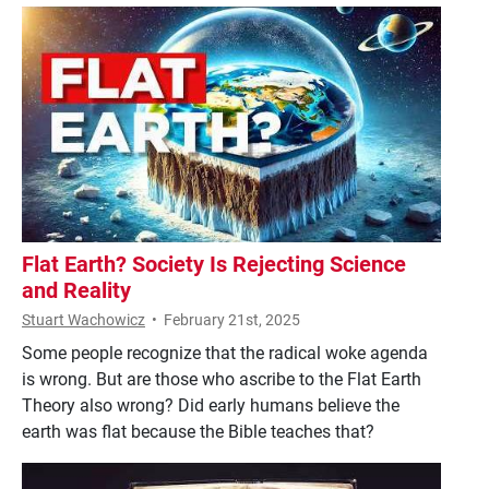
Flat Earth? Society Is Rejecting Science
and Reality
Stuart Wachowicz
•
February 21st, 2025
Some people recognize that the radical woke agenda
is wrong. But are those who ascribe to the Flat Earth
Theory also wrong? Did early humans believe the
earth was flat because the Bible teaches that?