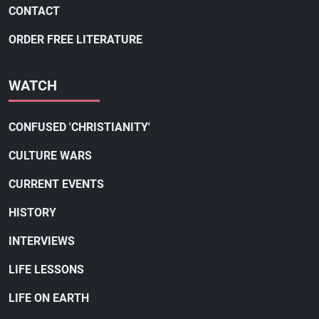
CONTACT
ORDER FREE LITERATURE
WATCH
CONFUSED 'CHRISTIANITY'
CULTURE WARS
CURRENT EVENTS
HISTORY
INTERVIEWS
LIFE LESSONS
LIFE ON EARTH