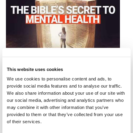
How Biblical Direction Parallels Modern
Brain Reasearch
This website uses cookies
Stuart Wachowicz
•
January 3rd, 2025
We use cookies to personalise content and ads, to
provide social media features and to analyse our traffic.
One of the strategies recommended to break the strain
We also share information about your use of our site with
of depression is moderate activity. Did you realize that,
our social media, advertising and analytics partners who
while this advice has gained scientific backing in
may combine it with other information that you’ve
recent years, the strategy was known by many 2000
provided to them or that they’ve collected from your use
years ago?
of their services.