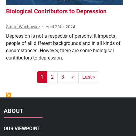
Biological Contributors to Depression
Stuart Wachowicz
•
April 26th, 2024
Depression is not a respecter of persons; it impacts
people of all different backgrounds and in all kinds of
circumstances. However, there are some biological
contributors to depression.
Pagination
Current page
Page
Page
Next page
Last page
1
2
3
››
Last »
ABOUT
OUR VIEWPOINT