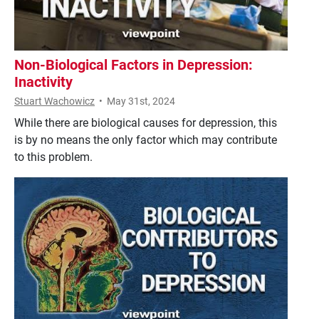
Non-Biological Factors in Depression:
Inactivity
Stuart Wachowicz
•
May 31st, 2024
While there are biological causes for depression, this
is by no means the only factor which may contribute
to this problem.