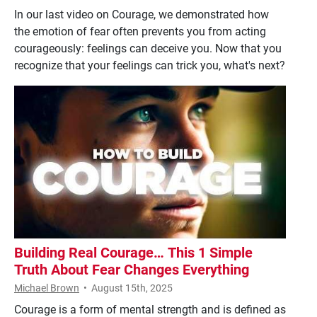
In our last video on Courage, we demonstrated how
the emotion of fear often prevents you from acting
courageously: feelings can deceive you. Now that you
recognize that your feelings can trick you, what's next?
Building Real Courage… This 1 Simple
Truth About Fear Changes Everything
Michael Brown
•
August 15th, 2025
Courage is a form of mental strength and is defined as