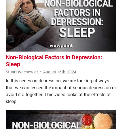
Non-Biological Factors in Depression:
Sleep
Stuart Wachowicz
•
August 16th, 2024
In this series on depression, we are looking at ways
that we can lessen the impact of serious depression or
avoid it altogether. This video looks at the effects of
sleep.