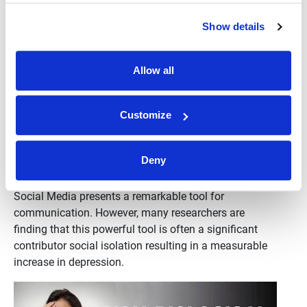
Show details
Allow all
Customize
Avoiding Depression: Beware Social Media
Deny
Stuart Wachowicz
•
October 11th, 2024
Social Media presents a remarkable tool for
communication. However, many researchers are
finding that this powerful tool is often a significant
contributor social isolation resulting in a measurable
increase in depression.