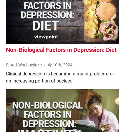
Non-Biological Factors in Depression: Diet
Stuart Wachowicz
•
July 10th, 2024
Clinical depression is becoming a major problem for
an increasing portion of society.