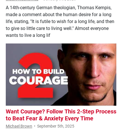
A 14th-century German theologian, Thomas Kempis,
made a comment about the human desire for a long
life, stating, "It is futile to wish for a long life, and then
to give so little care to living well." Almost everyone
wants to live a long lif
Want Courage? Follow This 2-Step Process
to Beat Fear & Anxiety Every Time
Michael Brown
•
September 5th, 2025