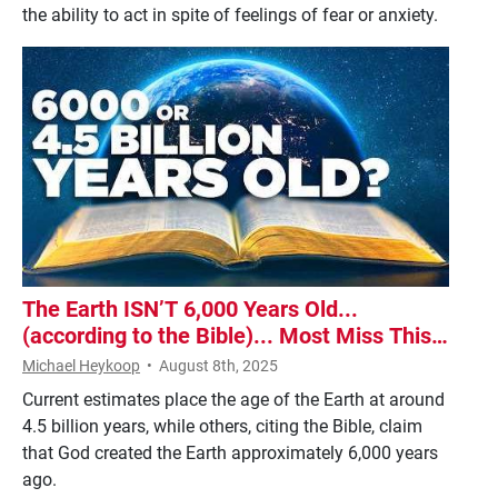
the ability to act in spite of feelings of fear or anxiety.
The Earth ISN’T 6,000 Years Old...
(according to the Bible)... Most Miss This
One Detail!
Michael Heykoop
•
August 8th, 2025
Current estimates place the age of the Earth at around
4.5 billion years, while others, citing the Bible, claim
that God created the Earth approximately 6,000 years
ago.