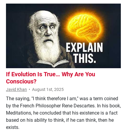
If Evolution Is True… Why Are You
Conscious?
Javid Khan
•
August 1st, 2025
The saying, "I think therefore I am," was a term coined
by the French Philosopher Rene Descartes. In his book,
Meditations, he concluded that his existence is a fact
based on his ability to think, if he can think, then he
exists.